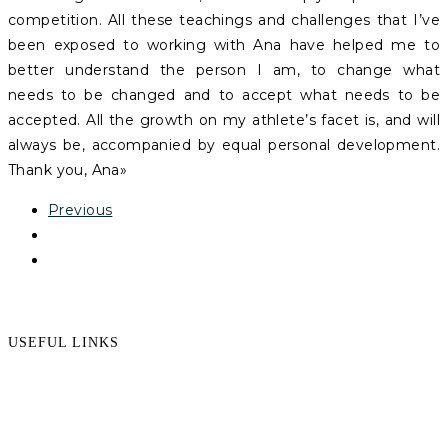
competition. All these teachings and challenges that I’ve
been exposed to working with Ana have helped me to
better understand the person I am, to change what
needs to be changed and to accept what needs to be
accepted. All the growth on my athlete’s facet is, and will
always be, accompanied by equal personal development.
Thank you, Ana»
Previous
USEFUL LINKS