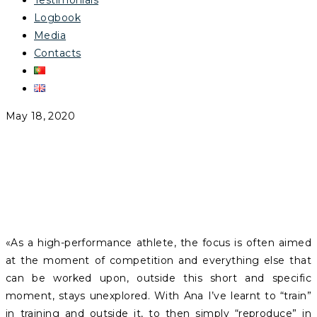
Testimonials
Logbook
Media
Contacts
May 18, 2020
SIMÃO ALMEIDA
«As a high-performance athlete, the focus is often aimed
at the moment of competition and everything else that
can be worked upon, outside this short and specific
moment, stays unexplored. With Ana I’ve learnt to “train”
in training and outside it, to then simply “reproduce” in