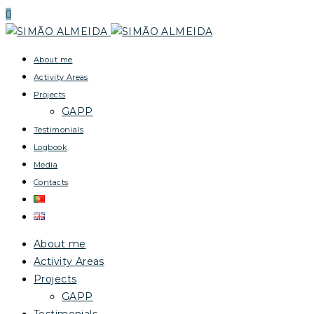
About me
Activity Areas
Projects
GAPP
Testimonials
Logbook
Media
Contacts
About me
Activity Areas
Projects
GAPP