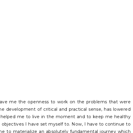
gave me the openness to work on the problems that were
the development of critical and practical sense, has lowered
as helped me to live in the moment and to keep me healthy
he objectives I have set myself to. Now, I have to continue to
 me to materialize an absolutely fundamental journey which