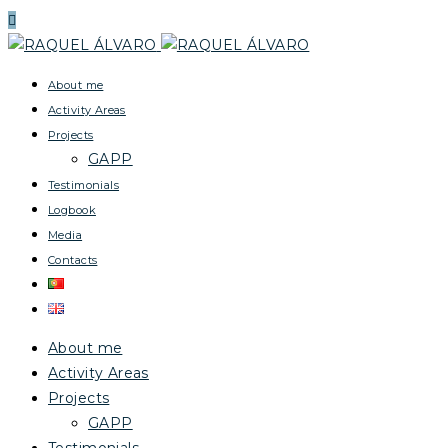
About me
Activity Areas
Projects
GAPP
Testimonials
Logbook
Media
Contacts
About me
Activity Areas
Projects
GAPP