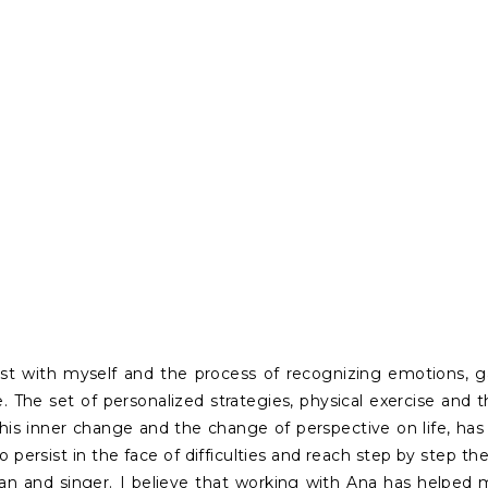
t with myself and the process of recognizing emotions, 
. The set of personalized strategies, physical exercise and 
This inner change and the change of perspective on life, h
o persist in the face of difficulties and reach step by step t
ian and singer. I believe that working with Ana has helped