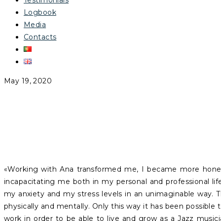
Testimonials
Logbook
Media
Contacts
May 19, 2020
RAQUEL ÁLVARO
«Working with Ana transformed me, I became more hones
incapacitating me both in my personal and professional life
my anxiety and my stress levels in an unimaginable way. 
physically and mentally. Only this way it has been possible t
work in order to be able to live and grow as a Jazz music