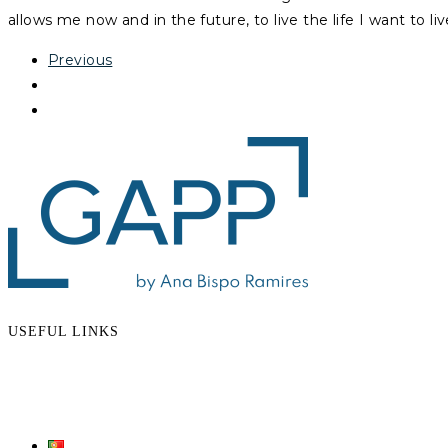
allows me now and in the future, to live the life I want to liv
Previous
USEFUL LINKS