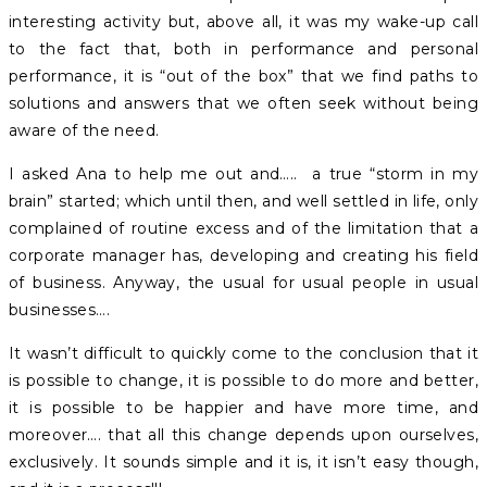
interesting activity but, above all, it was my wake-up call
to the fact that, both in performance and personal
performance, it is “out of the box” that we find paths to
solutions and answers that we often seek without being
aware of the need.
I asked Ana to help me out and….. a true “storm in my
brain” started; which until then, and well settled in life, only
complained of routine excess and of the limitation that a
corporate manager has, developing and creating his field
of business. Anyway, the usual for usual people in usual
businesses….
It wasn’t difficult to quickly come to the conclusion that it
is possible to change, it is possible to do more and better,
it is possible to be happier and have more time, and
moreover…. that all this change depends upon ourselves,
exclusively. It sounds simple and it is, it isn’t easy though,