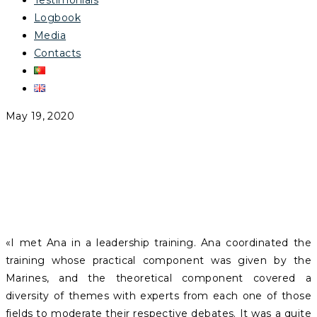
Testimonials
Logbook
Media
Contacts
May 19, 2020
JOSÉ RAMALHO
«I met Ana in a leadership training. Ana coordinated the
training whose practical component was given by the
Marines, and the theoretical component covered a
diversity of themes with experts from each one of those
fields to moderate their respective debates. It was a quite