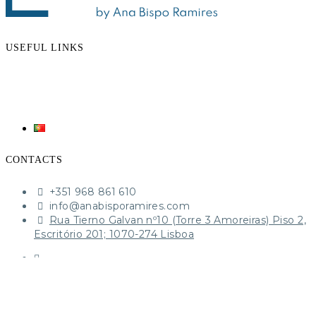
USEFUL LINKS
CONTACTS
+351 968 861 610‬
​info@anabisporamires.com
Rua Tierno Galvan nº10 (Torre 3 Amoreiras) Piso 2,
Escritório 201; 1070-274 Lisboa