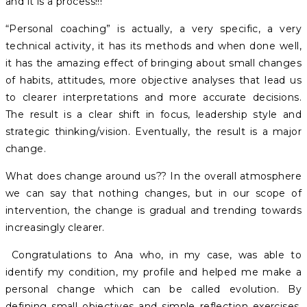
and it is a process!!!
“Personal coaching” is actually, a very specific, a very
technical activity, it has its methods and when done well,
it has the amazing effect of bringing about small changes
of habits, attitudes, more objective analyses that lead us
to clearer interpretations and more accurate decisions.
The result is a clear shift in focus, leadership style and
strategic thinking/vision. Eventually, the result is a major
change.
What does change around us?? In the overall atmosphere
we can say that nothing changes, but in our scope of
intervention, the change is gradual and trending towards
increasingly clearer.
Congratulations to Ana who, in my case, was able to
identify my condition, my profile and helped me make a
personal change which can be called evolution. By
defining small objectives and simple reflection exercises,