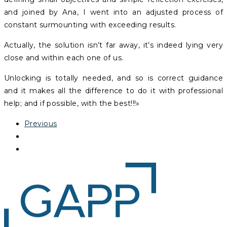
and joined by Ana, I went into an adjusted process of
constant surmounting with exceeding results.
Actually, the solution isn’t far away, it’s indeed lying very
close and within each one of us.
Unlocking is totally needed, and so is correct guidance
and it makes all the difference to do it with professional
help; and if possible, with the best!!!»
Previous