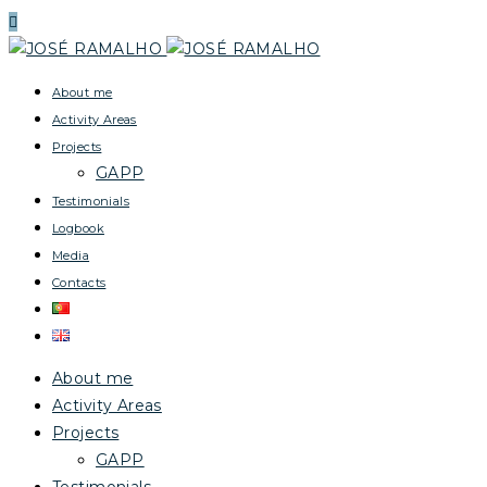
About me
Activity Areas
Projects
GAPP
Testimonials
Logbook
Media
Contacts
About me
Activity Areas
Projects
GAPP