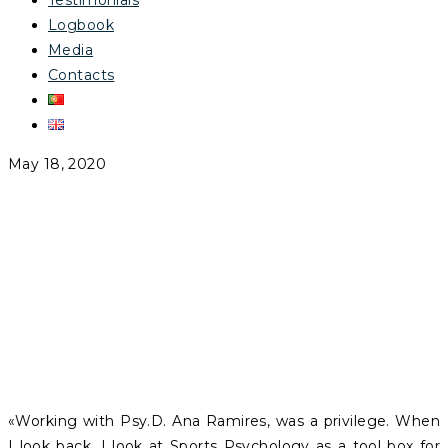
Testimonials
Logbook
Media
Contacts
May 18, 2020
AFONSO MALÓ
FRANCO
«Working with Psy.D. Ana Ramires, was a privilege. When
I look back, I look at Sports Psychology as a tool box for