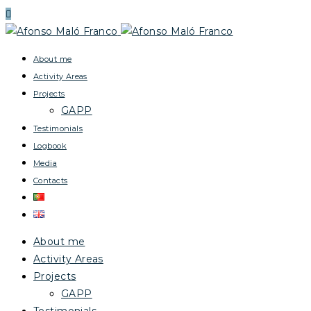
About me
Activity Areas
Projects
GAPP
Testimonials
Logbook
Media
Contacts
About me
Activity Areas
Projects
GAPP