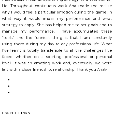
life. Throughout continuous work Ana made me realize
why I would feel a particular emotion during the game, in
what way it would impair my performance and what
strategy to apply. She has helped me to set goals and to
manage my performance. I have accumulated these
“tools” and the funniest thing is that I am constantly
using them during my day-to-day professional life. What
I’ve learnt is totally transferable to all the challenges I’ve
faced, whether on a sporting, professional or personal
level. It was an amazing work and, eventually, we were
left with a close friendship, relationship. Thank you Ana!»
USEFUL LINKS