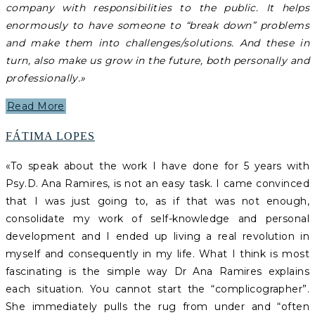
company with responsibilities to the public. It helps
enormously to have someone to “break down” problems
and make them into challenges/solutions. And these in
turn, also make us grow in the future, both personally and
professionally.»
Read More
FÁTIMA LOPES
«To speak about the work I have done for 5 years with
Psy.D. Ana Ramires, is not an easy task. I came convinced
that I was just going to, as if that was not enough,
consolidate my work of self-knowledge and personal
development and I ended up living a real revolution in
myself and consequently in my life. What I think is most
fascinating is the simple way Dr Ana Ramires explains
each situation. You cannot start the “complicographer”.
She immediately pulls the rug from under and “often