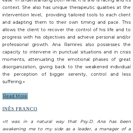
ease in understanding both what it is she is facing and its
context. She also has unique therapeutic qualities at the
intervention level, providing tailored tools to each client
and adapting them to their own timing and pace. This
allows the client to recover the control of his life and to
progress with his objectives and achieve personal and/or
professional growth.
Ana Ramires also possesses the
capacity to intervene in punctual situations and in crisis
moments, attenuating the emotional phases of great
disorganization, giving back to the weakened individual
the perception of bigger serenity, control and less
suffering.
»
Read More
INÊS FRANCO
«It was in a natural way that Psy.D. Ana has been
awakening me to my side as a leader, a manager of a