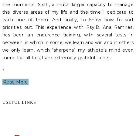
line moments. Sixth, a much larger capacity to manage
the diverse areas of my life and the time I dedicate to
each one of them. And finally, to know how to sort
priorities out. This experience with Psy.D. Ana Ramires,
has been an endurance training, with several tests in
between, in which in some, we learn and win and in others
we only learn, which “sharpens” my athlete’s mind even
more. For all this, I am extremely grateful to her.
»
Read More
USEFUL LINKS