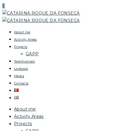
About me
Activity Areas
Projects
GAPP
Testimonials
Logbook
Media
Contacts
About me
Activity Areas
Projects