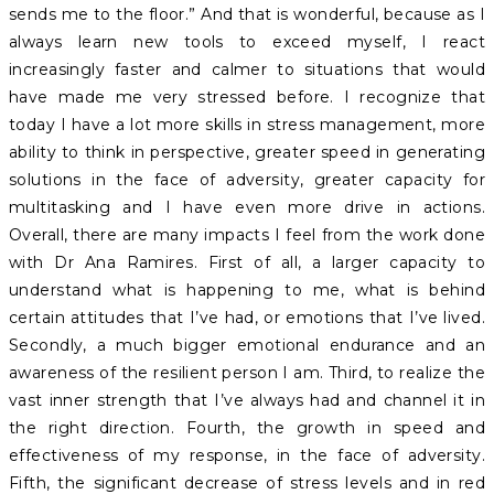
sends me to the floor.” And that is wonderful, because as I
always learn new tools to exceed myself, I react
increasingly faster and calmer to situations that would
have made me very stressed before. I recognize that
today I have a lot more skills in stress management, more
ability to think in perspective, greater speed in generating
solutions in the face of adversity, greater capacity for
multitasking and I have even more drive in actions.
Overall, there are many impacts I feel from the work done
with Dr Ana Ramires. First of all, a larger capacity to
understand what is happening to me, what is behind
certain attitudes that I’ve had, or emotions that I’ve lived.
Secondly, a much bigger emotional endurance and an
awareness of the resilient person I am. Third, to realize the
vast inner strength that I’ve always had and channel it in
the right direction. Fourth, the growth in speed and
effectiveness of my response, in the face of adversity.
Fifth, the significant decrease of stress levels and in red