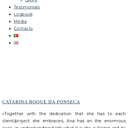
GAPP
Testimonials
Logbook
Media
Contacts
ARCHIVES
CATARINA ROQUE DA FONSECA
«
Together with the dedication that she has to each
client/project she embraces, Ana has an the enormous